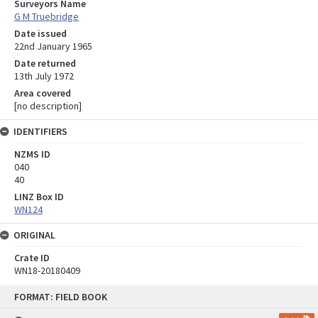
Surveyors Name
G M Truebridge
Date issued
22nd January 1965
Date returned
13th July 1972
Area covered
[no description]
IDENTIFIERS
NZMS ID
040
40
LINZ Box ID
WN124
ORIGINAL
Crate ID
WN18-20180409
Skip
FORMAT: FIELD BOOK
to
content