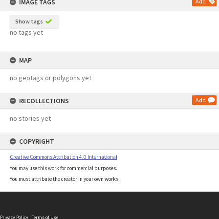
IMAGE TAGS
Add
Show tags
no tags yet
MAP
no geotags or polygons yet
RECOLLECTIONS
Add
no stories yet
COPYRIGHT
Creative Commons Attribution 4.0 International
You may use this work for commercial purposes.
You must attribute the creator in your own works.
Privacy Policy
|
Terms of Use