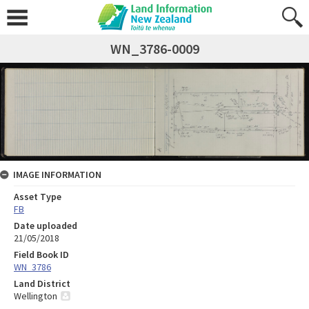
WN_3786-0009
IMAGE INFORMATION
Asset Type
FB
Date uploaded
21/05/2018
Field Book ID
WN_3786
Land District
Wellington