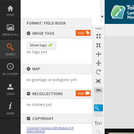
Skip
to
content
HOME
FORMAT: FIELD BOOK
TOOLS
IMAGE TAGS
Add
BROWSE ALL
Expand/collapse
Show tags
no tags yet
SEARCH
MAP
MY HISTORY
no geotags or polygons yet
74%
RECOLLECTIONS
Add
LOGIN
no stories yet
MORE
COPYRIGHT
Creative Commons Attribution 4.0
International