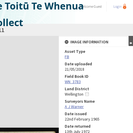
e Toitū Te Whenua
Welcome
Guest
Login
llect
11
IMAGE INFORMATION
Asset Type
FB
Date uploaded
21/05/2018
Field Book ID
WN_3783
Land District
Wellington
Surveyors Name
A J Warner
Date issued
22nd February 1965
Date returned
13th July 1972