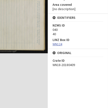
Area covered
[no description]
IDENTIFIERS
NZMS ID
040
40
LINZ Box ID
WN124
ORIGINAL
Crate ID
WN18-20180409