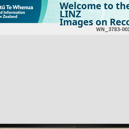
Welcome to th
LINZ
Images on Reco
WN_3783-00