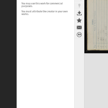
You may use this work for commercial
purposes.
You must attribute the creator in your own
works.