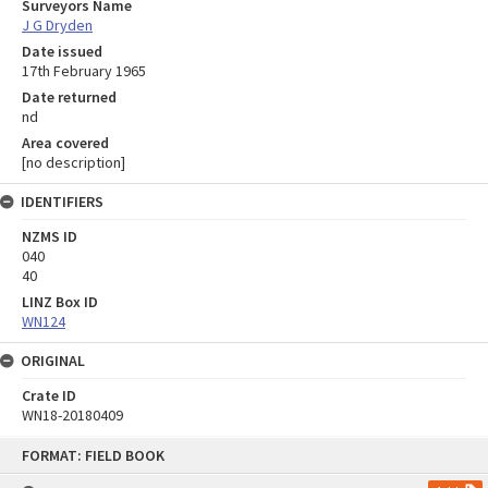
Surveyors Name
J G Dryden
Date issued
17th February 1965
Date returned
nd
Area covered
[no description]
IDENTIFIERS
NZMS ID
040
40
LINZ Box ID
WN124
ORIGINAL
Crate ID
WN18-20180409
Skip
FORMAT: FIELD BOOK
to
content