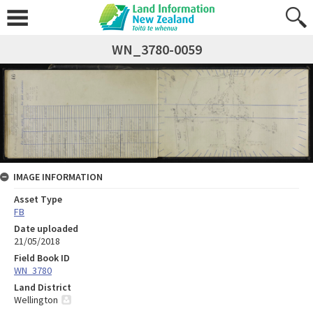
WN_3780-0059
IMAGE INFORMATION
Asset Type
FB
Date uploaded
21/05/2018
Field Book ID
WN_3780
Land District
Wellington