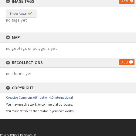
IMAGE TAGS
Add
Show tags
no tags yet
MAP
no geotags or polygons yet
RECOLLECTIONS
Add
no stories yet
COPYRIGHT
Creative Commons Attribution 4.0 International
You may use this work for commercial purposes.
You must attribute the creator in your own works.
Privacy Policy
|
Terms of Use