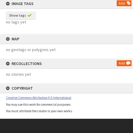
IMAGE TAGS
Add
Show tags
no tags yet
MAP
no geotags or polygons yet
RECOLLECTIONS
Add
no stories yet
COPYRIGHT
Creative Commons Attribution 4.0 International
You may use this work for commercial purposes.
You must attribute the creator in your own works.