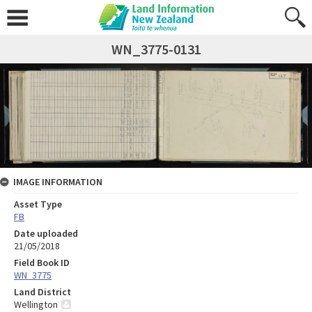
WN_3775-0131
IMAGE INFORMATION
Asset Type
FB
Date uploaded
21/05/2018
Field Book ID
WN_3775
Land District
Wellington