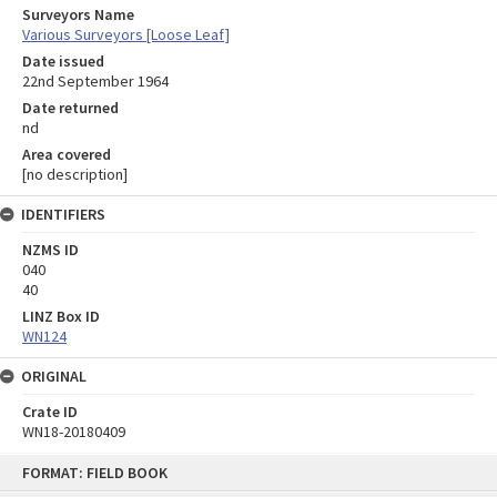
Surveyors Name
Various Surveyors [Loose Leaf]
Date issued
22nd September 1964
Date returned
nd
Area covered
[no description]
IDENTIFIERS
NZMS ID
040
40
LINZ Box ID
WN124
ORIGINAL
Crate ID
WN18-20180409
Skip
FORMAT: FIELD BOOK
to
content