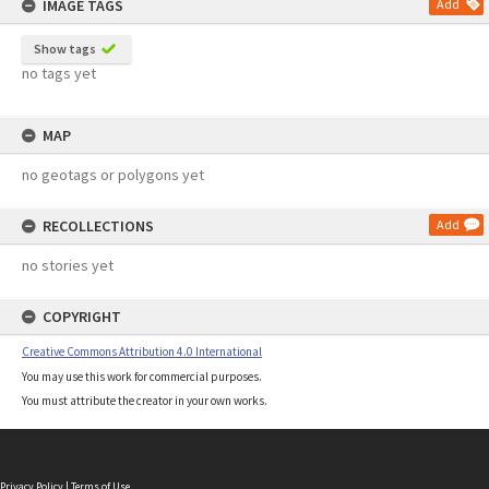
IMAGE TAGS
Add
Show tags
no tags yet
MAP
no geotags or polygons yet
RECOLLECTIONS
Add
no stories yet
COPYRIGHT
Creative Commons Attribution 4.0 International
You may use this work for commercial purposes.
You must attribute the creator in your own works.
Privacy Policy
|
Terms of Use