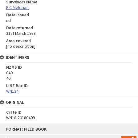
Surveyors Name
E C Meldrum
Date issued
nd
Date returned
31st March 1988
Area covered
[no description]
IDENTIFIERS
NZMS ID
040
40
LINZ Box ID
WN124
ORIGINAL
Crate ID
WN18-20180409
Skip
FORMAT: FIELD BOOK
to
content