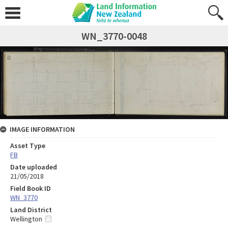
WN_3770-0048
IMAGE INFORMATION
Asset Type
FB
Date uploaded
21/05/2018
Field Book ID
WN_3770
Land District
Wellington