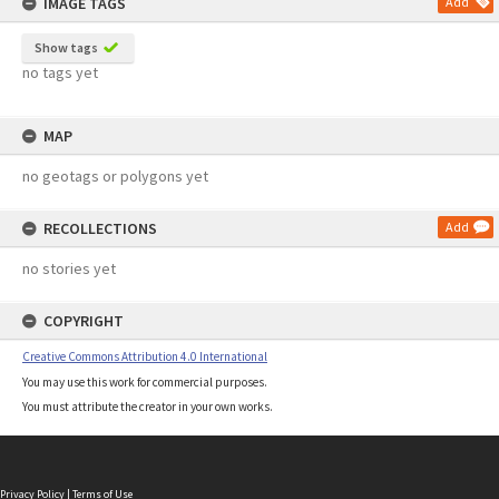
IMAGE TAGS
Add
Show tags
no tags yet
MAP
no geotags or polygons yet
RECOLLECTIONS
Add
no stories yet
COPYRIGHT
Creative Commons Attribution 4.0 International
You may use this work for commercial purposes.
You must attribute the creator in your own works.
Privacy Policy
|
Terms of Use