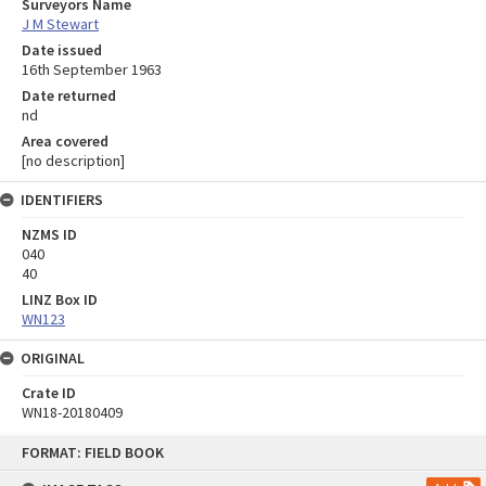
Surveyors Name
J M Stewart
Date issued
16th September 1963
Date returned
nd
Area covered
[no description]
IDENTIFIERS
NZMS ID
040
40
LINZ Box ID
WN123
ORIGINAL
Crate ID
WN18-20180409
Skip
FORMAT: FIELD BOOK
to
content