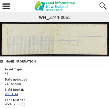
WN_3744-0051
IMAGE INFORMATION
Asset Type
FB
Date uploaded
21/05/2018
Field Book ID
WN_3744
Land District
Wellington