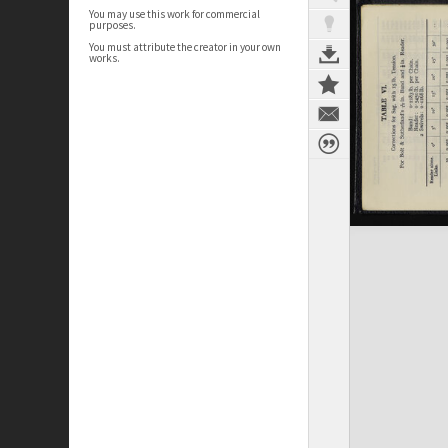
You may use this work for commercial
purposes.
You must attribute the creator in your own
works.