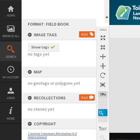
Skip
to
content
HOME
FORMAT: FIELD BOOK
TOOLS
IMAGE TAGS
Add
BROWSE ALL
Expand/collapse
Show tags
no tags yet
SEARCH
MAP
MY HISTORY
no geotags or polygons yet
74%
RECOLLECTIONS
Add
LOGIN
no stories yet
MORE
COPYRIGHT
Creative Commons Attribution 4.0
International