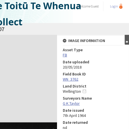
e Toitū Te Whenua
Welcome
Guest
Login
llect
07
IMAGE INFORMATION
Asset Type
FB
Date uploaded
20/05/2018
Field Book ID
WN_3762
Land District
Wellington
Surveyors Name
G K Taylor
Date issued
7th April 1964
Date returned
nd