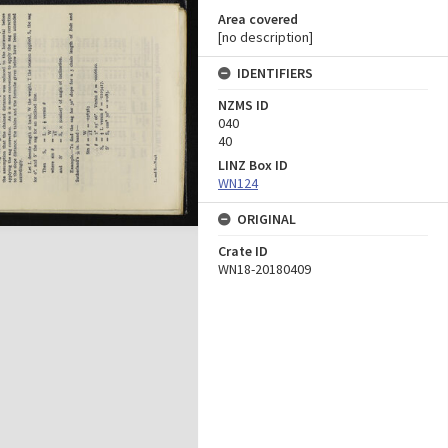
Area covered
[no description]
IDENTIFIERS
NZMS ID
040
40
LINZ Box ID
WN124
ORIGINAL
Crate ID
WN18-20180409