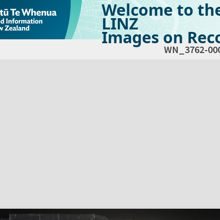
Welcome to th
LINZ
Images on Reco
WN_3762-00