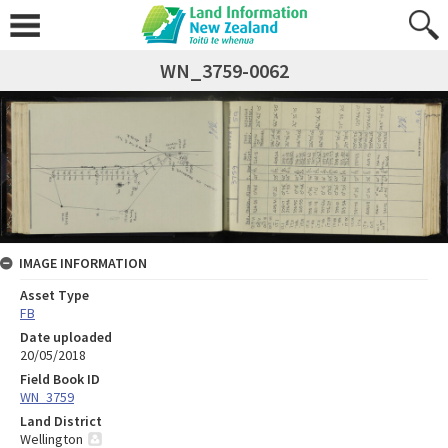
WN_3759-0062
IMAGE INFORMATION
Asset Type
FB
Date uploaded
20/05/2018
Field Book ID
WN_3759
Land District
Wellington