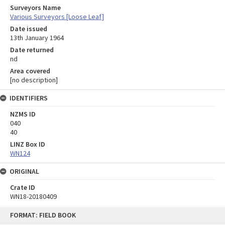
Surveyors Name
Various Surveyors [Loose Leaf]
Date issued
13th January 1964
Date returned
nd
Area covered
[no description]
IDENTIFIERS
NZMS ID
040
40
LINZ Box ID
WN124
ORIGINAL
Crate ID
WN18-20180409
Skip
FORMAT: FIELD BOOK
to
content