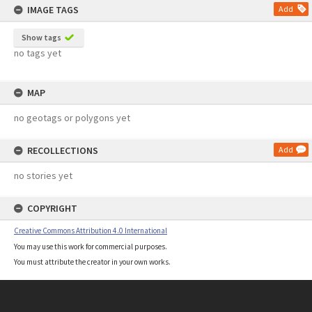
IMAGE TAGS
Add
Show tags
no tags yet
MAP
no geotags or polygons yet
RECOLLECTIONS
Add
no stories yet
COPYRIGHT
Creative Commons Attribution 4.0 International
You may use this work for commercial purposes.
You must attribute the creator in your own works.