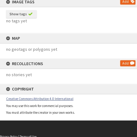
IMAGE TAGS
Add
Show tags
no tags yet
MAP
no geotags or polygons yet
RECOLLECTIONS
Add
no stories yet
COPYRIGHT
Creative Commons Attribution 4.0 International
You may use this work for commercial purposes.
You must attribute the creator in your own works.
Privacy Policy
|
Terms of Use