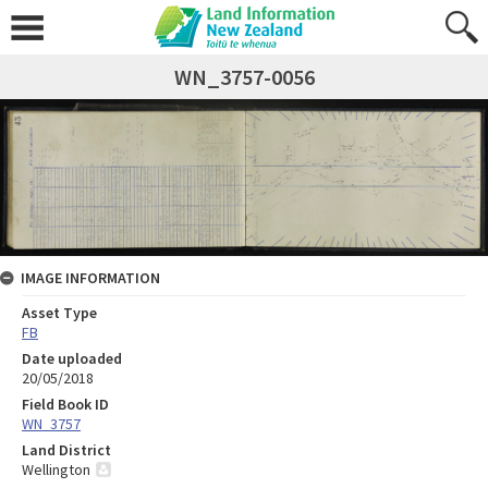
WN_3757-0056
IMAGE INFORMATION
Asset Type
FB
Date uploaded
20/05/2018
Field Book ID
WN_3757
Land District
Wellington