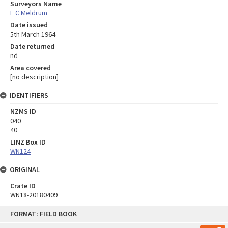
Surveyors Name
E C Meldrum
Date issued
5th March 1964
Date returned
nd
Area covered
[no description]
IDENTIFIERS
NZMS ID
040
40
LINZ Box ID
WN124
ORIGINAL
Crate ID
WN18-20180409
Skip
FORMAT: FIELD BOOK
to
content