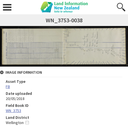
WN_3753-0038
IMAGE INFORMATION
Asset Type
FB
Date uploaded
20/05/2018
Field Book ID
WN_3753
Land District
Wellington