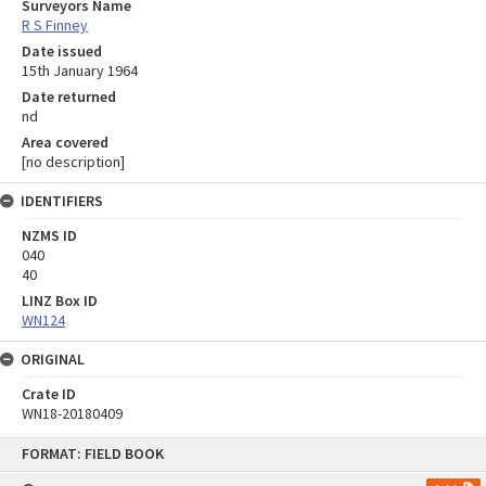
Surveyors Name
R S Finney
Date issued
15th January 1964
Date returned
nd
Area covered
[no description]
IDENTIFIERS
NZMS ID
040
40
LINZ Box ID
WN124
ORIGINAL
Crate ID
WN18-20180409
Skip
FORMAT: FIELD BOOK
to
content