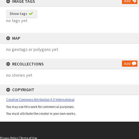
IMAGE TAGS
Add
Show tags
no tags yet
MAP
no geotags or polygons yet
RECOLLECTIONS
Add
no stories yet
COPYRIGHT
Creative Commons Attribution 4.0 International
You may use this work for commercial purposes.
You must attribute the creator in your own works.
Privacy Policy
|
Terms of Use