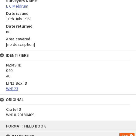
Surveyors Name
E C Meldrum
Date issued
10th July 1963
Date returned
nd
Area covered
[no description]
IDENTIFIERS
NZMS ID
040
40
LINZ Box ID
WN123
ORIGINAL
Crate ID
WN18-20180409
Skip
FORMAT: FIELD BOOK
to
content
Add