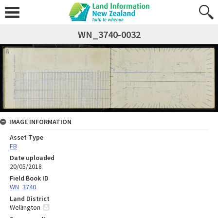
WN_3740-0032
IMAGE INFORMATION
Asset Type
FB
Date uploaded
20/05/2018
Field Book ID
WN_3740
Land District
Wellington