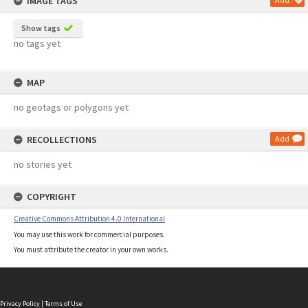
IMAGE TAGS
Show tags
no tags yet
MAP
no geotags or polygons yet
RECOLLECTIONS
Add
no stories yet
COPYRIGHT
Creative Commons Attribution 4.0 International
You may use this work for commercial purposes.
You must attribute the creator in your own works.
Privacy Policy
|
Terms of Use