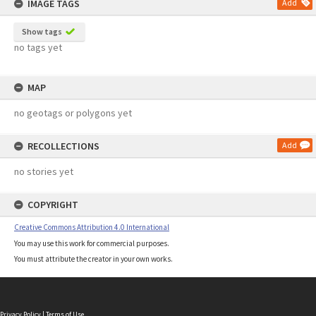
IMAGE TAGS
Add
Show tags
no tags yet
MAP
no geotags or polygons yet
RECOLLECTIONS
Add
no stories yet
COPYRIGHT
Creative Commons Attribution 4.0 International
You may use this work for commercial purposes.
You must attribute the creator in your own works.
Privacy Policy
|
Terms of Use