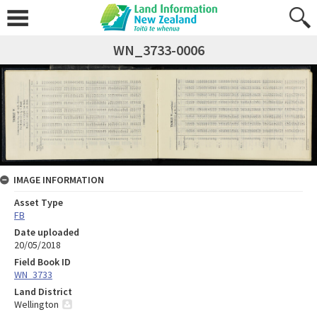
WN_3733-0006
IMAGE INFORMATION
Asset Type
FB
Date uploaded
20/05/2018
Field Book ID
WN_3733
Land District
Wellington