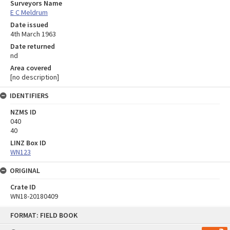
Surveyors Name
E C Meldrum
Date issued
4th March 1963
Date returned
nd
Area covered
[no description]
IDENTIFIERS
NZMS ID
040
40
LINZ Box ID
WN123
ORIGINAL
Crate ID
WN18-20180409
Skip
FORMAT: FIELD BOOK
to
content