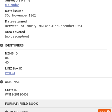
Surveyors Name
M Gandar
Date issued
30th November 1962
Date returned
Between 1st January 1963 and 31st December 1963
Area covered
[no description]
IDENTIFIERS
NZMS ID
040
40
LINZ Box ID
WN123
ORIGINAL
Crate ID
WN18-20180409
Skip
FORMAT: FIELD BOOK
to
content
Add