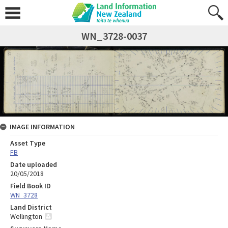
WN_3728-0037
IMAGE INFORMATION
Asset Type
FB
Date uploaded
20/05/2018
Field Book ID
WN_3728
Land District
Wellington