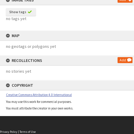
IMAGE TAGS
Show tags
no tags yet
MAP
no geotags or polygons yet
RECOLLECTIONS
Add
no stories yet
COPYRIGHT
Creative Commons Attribution 4.0 International
You may use this work for commercial purposes.
You must attribute the creator in your own works.
Privacy Policy
|
Terms of Use