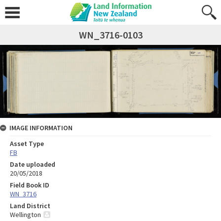
WN_3716-0103
IMAGE INFORMATION
Asset Type
FB
Date uploaded
20/05/2018
Field Book ID
WN_3716
Land District
Wellington