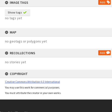
IMAGE TAGS
Add
Show tags
no tags yet
MAP
no geotags or polygons yet
RECOLLECTIONS
Add
no stories yet
COPYRIGHT
Creative Commons Attribution 4.0 International
You may use this work for commercial purposes.
You must attribute the creator in your own works.