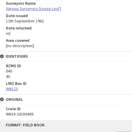
Surveyors Name
Various Surveyors [Loose Leaf]
Date issued
12th September 1962
Date returned
nd
Area covered
[no description]
IDENTIFIERS
NZMS ID
040
40
LINZ Box ID
WN123
ORIGINAL
Crate ID
WN18-20180409
Skip
FORMAT: FIELD BOOK
to
content