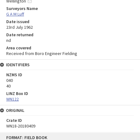
Wellington
Surveyors Name
G A M Luff
Date issued
23rd July 1962
Date returned
nd
Area covered
Received from Boro Engineer Fielding
IDENTIFIERS
NZMS ID
040
40
LINZ Box ID
WN122
ORIGINAL
Crate ID
WN18-20180409
Skip
FORMAT: FIELD BOOK
to