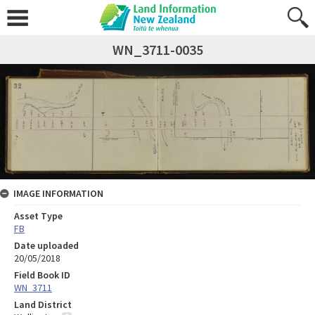
WN_3711-0035
IMAGE INFORMATION
Asset Type
FB
Date uploaded
20/05/2018
Field Book ID
WN_3711
Land District