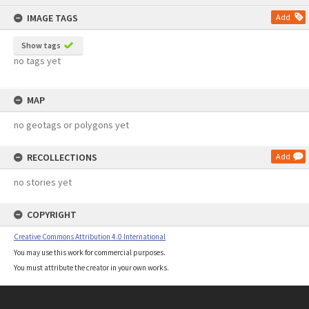
content
IMAGE TAGS
Add
Show tags
no tags yet
MAP
no geotags or polygons yet
RECOLLECTIONS
Add
no stories yet
COPYRIGHT
Creative Commons Attribution 4.0 International
You may use this work for commercial purposes.
You must attribute the creator in your own works.