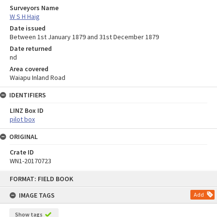
Surveyors Name
W S H Haig
Date issued
Between 1st January 1879 and 31st December 1879
Date returned
nd
Area covered
Waiapu Inland Road
IDENTIFIERS
LINZ Box ID
pilot box
ORIGINAL
Crate ID
WN1-20170723
Skip
FORMAT: FIELD BOOK
to
content
IMAGE TAGS
Add
Show tags