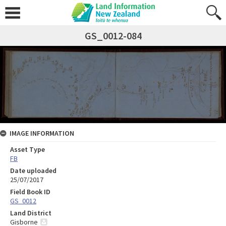
GS_0012-084
IMAGE INFORMATION
Asset Type
FB
Date uploaded
25/07/2017
Field Book ID
GS_0012
Land District
Gisborne