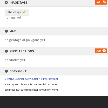
IMAGE TAGS
Add
Show tags
no tags yet
MAP
no geotags or polygons yet
RECOLLECTIONS
Add
no stories yet
COPYRIGHT
Creative Commons Attribution 4.0 International
You may use this work for commercial purposes.
You must attribute the creator in your own works.