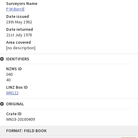
Surveyors Name
P M Berrill
Date issued
18th May 1962
Date returned
21st July 1978
Area covered
[no description]
IDENTIFIERS
NZMS ID
040
40
LINZ Box ID
WN122
ORIGINAL
Crate ID
WN18-20180409
Skip
FORMAT: FIELD BOOK
to
content