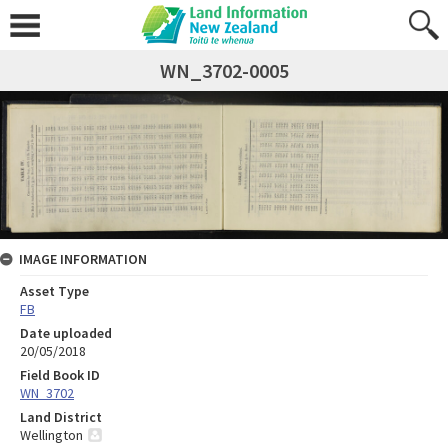
WN_3702-0005
IMAGE INFORMATION
Asset Type
FB
Date uploaded
20/05/2018
Field Book ID
WN_3702
Land District
Wellington