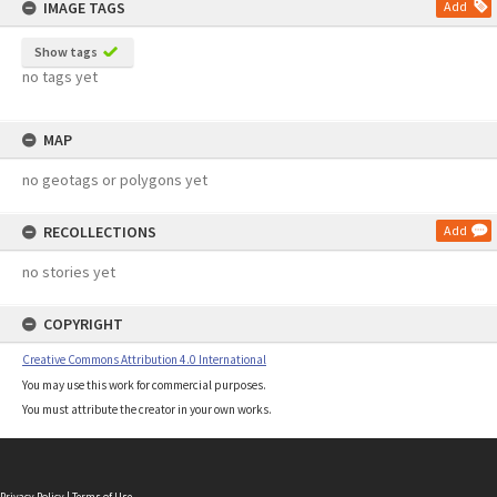
IMAGE TAGS
Add
Show tags
no tags yet
MAP
no geotags or polygons yet
RECOLLECTIONS
Add
no stories yet
COPYRIGHT
Creative Commons Attribution 4.0 International
You may use this work for commercial purposes.
You must attribute the creator in your own works.
Privacy Policy
|
Terms of Use