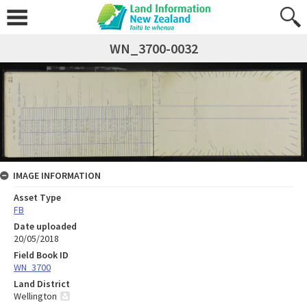
WN_3700-0032
IMAGE INFORMATION
Asset Type
FB
Date uploaded
20/05/2018
Field Book ID
WN_3700
Land District
Wellington