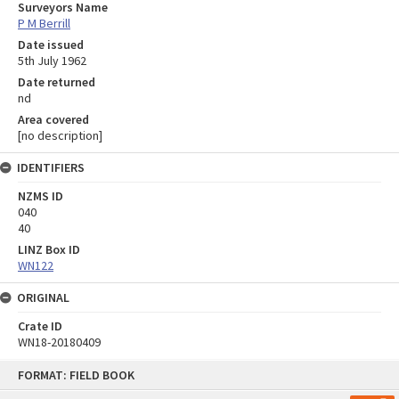
Surveyors Name
P M Berrill
Date issued
5th July 1962
Date returned
nd
Area covered
[no description]
IDENTIFIERS
NZMS ID
040
40
LINZ Box ID
WN122
ORIGINAL
Crate ID
WN18-20180409
Skip
FORMAT: FIELD BOOK
to
content