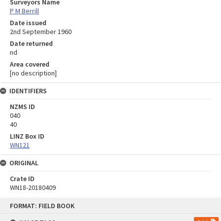
Surveyors Name
P M Berrill
Date issued
2nd September 1960
Date returned
nd
Area covered
[no description]
IDENTIFIERS
NZMS ID
040
40
LINZ Box ID
WN121
ORIGINAL
Crate ID
WN18-20180409
Skip
FORMAT: FIELD BOOK
to
content