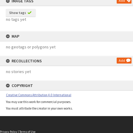
IMAGE TAGS
Add
Show tags
no tags yet
MAP
no geotags or polygons yet
RECOLLECTIONS
Add
no stories yet
COPYRIGHT
Creative Commons Attribution 4.0 International
You may use this work for commercial purposes.
You must attribute the creator in your own works.
Privacy Policy
|
Terms of Use