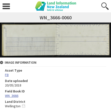
WN_3666-0060
IMAGE INFORMATION
Asset Type
FB
Date uploaded
20/05/2018
Field Book ID
WN_3666
Land District
Wellington