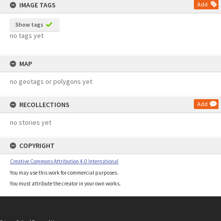
IMAGE TAGS
Add
Show tags
no tags yet
MAP
no geotags or polygons yet
RECOLLECTIONS
Add
no stories yet
COPYRIGHT
Creative Commons Attribution 4.0 International
You may use this work for commercial purposes.
You must attribute the creator in your own works.