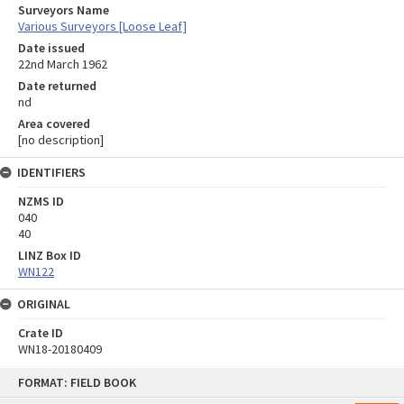
Surveyors Name
Various Surveyors [Loose Leaf]
Date issued
22nd March 1962
Date returned
nd
Area covered
[no description]
IDENTIFIERS
NZMS ID
040
40
LINZ Box ID
WN122
ORIGINAL
Crate ID
WN18-20180409
Skip
FORMAT: FIELD BOOK
to
content