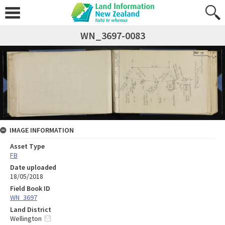
WN_3697-0083
IMAGE INFORMATION
Asset Type
FB
Date uploaded
18/05/2018
Field Book ID
WN_3697
Land District
Wellington