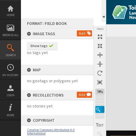
Skip
to
content
HOME
FORMAT: FIELD BOOK
TOOLS
IMAGE TAGS
Add
BROWSE ALL
Expand/collapse
Show tags
no tags yet
SEARCH
MAP
MY HISTORY
no geotags or polygons yet
74%
RECOLLECTIONS
Add
LOGIN
no stories yet
MORE
COPYRIGHT
Creative Commons Attribution 4.0
International