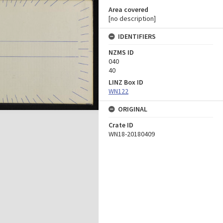
Area covered
[no description]
IDENTIFIERS
NZMS ID
040
40
LINZ Box ID
WN122
ORIGINAL
Crate ID
WN18-20180409