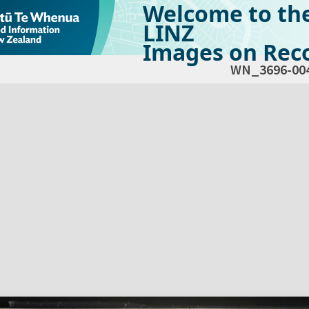
Welcome to th
LINZ
Images on Reco
WN_3696-00