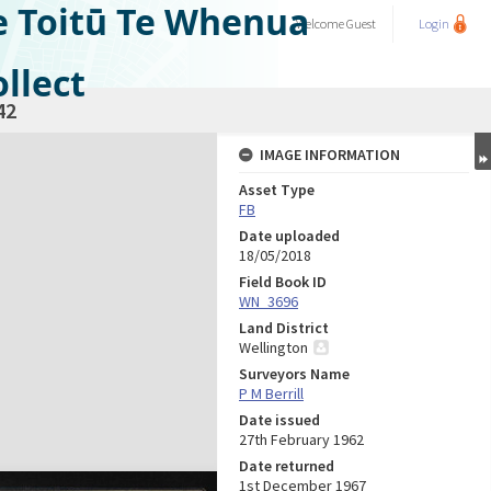
e Toitū Te Whenua
Welcome
Guest
Login
llect
42
IMAGE INFORMATION
Asset Type
FB
Date uploaded
18/05/2018
Field Book ID
WN_3696
Land District
Wellington
Surveyors Name
P M Berrill
Date issued
27th February 1962
Date returned
1st December 1967