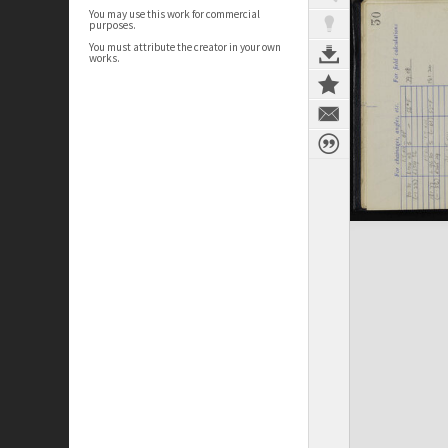
You may use this work for commercial
purposes.
You must attribute the creator in your own
works.