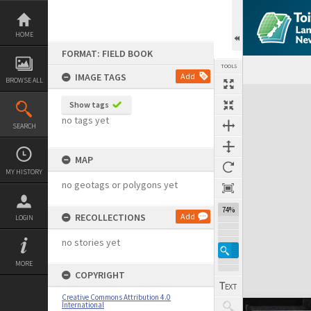
Skip
to
content
HOME
FORMAT: FIELD BOOK
TOOLS
IMAGE TAGS
Add
BROWSE ALL
Expand/collapse
Show tags
no tags yet
SEARCH
MAP
MY HISTORY
no geotags or polygons yet
74%
RECOLLECTIONS
Add
LOGIN
no stories yet
MORE
COPYRIGHT
Creative Commons Attribution 4.0
International