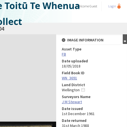
e Toitū Te Whenua
Welcome
Guest
Login
llect
04
IMAGE INFORMATION
Asset Type
FB
Date uploaded
18/05/2018
Field Book ID
WN_3691
Land District
Wellington
Surveyors Name
J M Stewart
Date issued
1st December 1961
Date returned
31st March 1988