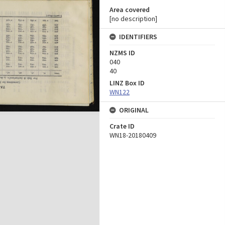
Area covered
[no description]
IDENTIFIERS
NZMS ID
040
40
LINZ Box ID
WN122
ORIGINAL
Crate ID
WN18-20180409