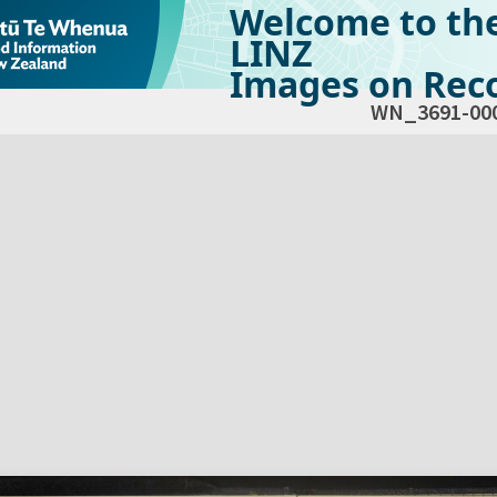
Welcome to th
LINZ
Images on Reco
WN_3691-00