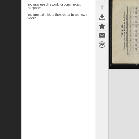
You may use this work for commercial
purposes.
You must attribute the creator in your own
works.