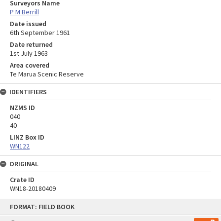
Surveyors Name
P M Berrill
Date issued
6th September 1961
Date returned
1st July 1963
Area covered
Te Marua Scenic Reserve
IDENTIFIERS
NZMS ID
040
40
LINZ Box ID
WN122
ORIGINAL
Crate ID
WN18-20180409
Skip
FORMAT: FIELD BOOK
to
content