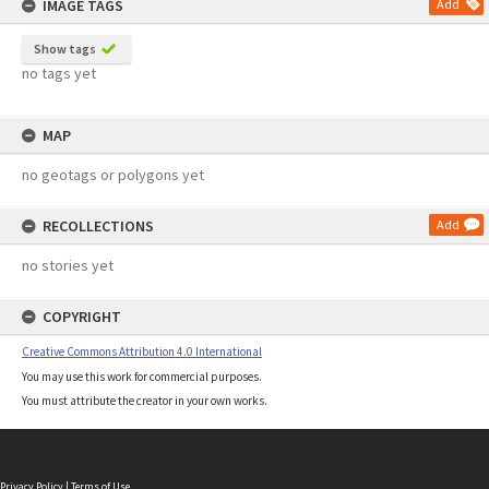
IMAGE TAGS
Add
Show tags
no tags yet
MAP
no geotags or polygons yet
RECOLLECTIONS
Add
no stories yet
COPYRIGHT
Creative Commons Attribution 4.0 International
You may use this work for commercial purposes.
You must attribute the creator in your own works.
Privacy Policy
|
Terms of Use