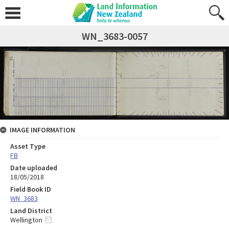
WN_3683-0057
IMAGE INFORMATION
Asset Type
FB
Date uploaded
18/05/2018
Field Book ID
WN_3683
Land District
Wellington