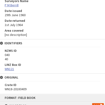
Surveyors Name
P M Berrill
Date issued
29th June 1960
Date returned
1st July 1964
Area covered
[no description]
IDENTIFIERS
NZMS ID
040
40
LINZ Box ID
WN121
ORIGINAL
Crate ID
WN18-20180409
Skip
FORMAT: FIELD BOOK
to
content