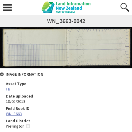
WN_3663-0042
IMAGE INFORMATION
Asset Type
FB
Date uploaded
18/05/2018
Field Book ID
WN_3663
Land District
Wellington