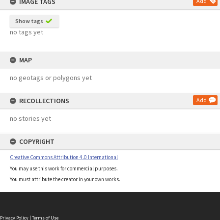
IMAGE TAGS
Add
Show tags
no tags yet
MAP
no geotags or polygons yet
RECOLLECTIONS
Add
no stories yet
COPYRIGHT
Creative Commons Attribution 4.0 International
You may use this work for commercial purposes.
You must attribute the creator in your own works.
Privacy Policy
|
Terms of Use