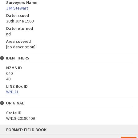
Surveyors Name
J M Stewart
Date issued
30th June 1960
Date returned
nd
Area covered
[no description]
IDENTIFIERS
NZMS ID
040
40
LINZ Box ID
WN121
ORIGINAL
Crate ID
WN18-20180409
Skip
FORMAT: FIELD BOOK
to
content