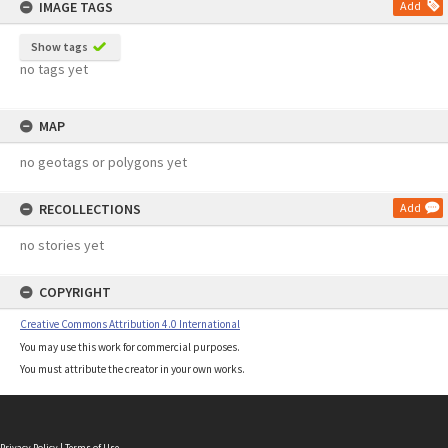
IMAGE TAGS
Add
Show tags
no tags yet
MAP
no geotags or polygons yet
RECOLLECTIONS
Add
no stories yet
COPYRIGHT
Creative Commons Attribution 4.0 International
You may use this work for commercial purposes.
You must attribute the creator in your own works.
Privacy Policy
|
Terms of Use