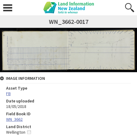
WN_3662-0017
IMAGE INFORMATION
Asset Type
FB
Date uploaded
18/05/2018
Field Book ID
WN_3662
Land District
Wellington