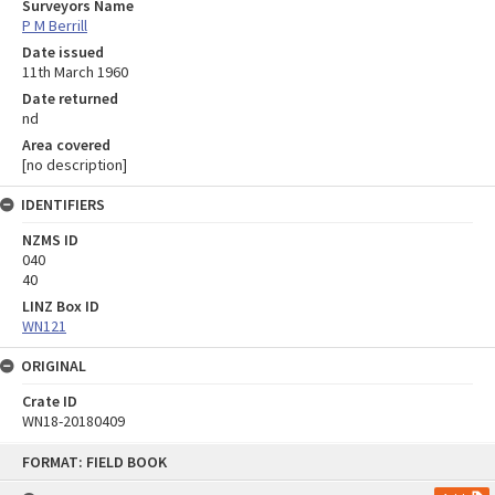
Surveyors Name
P M Berrill
Date issued
11th March 1960
Date returned
nd
Area covered
[no description]
IDENTIFIERS
NZMS ID
040
40
LINZ Box ID
WN121
ORIGINAL
Crate ID
WN18-20180409
Skip
FORMAT: FIELD BOOK
to
content