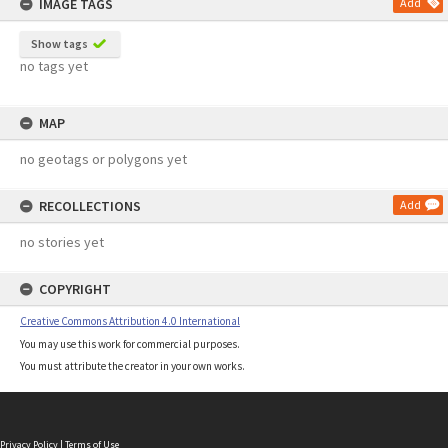
IMAGE TAGS
Add
Show tags
no tags yet
MAP
no geotags or polygons yet
RECOLLECTIONS
Add
no stories yet
COPYRIGHT
Creative Commons Attribution 4.0 International
You may use this work for commercial purposes.
You must attribute the creator in your own works.
Privacy Policy
|
Terms of Use