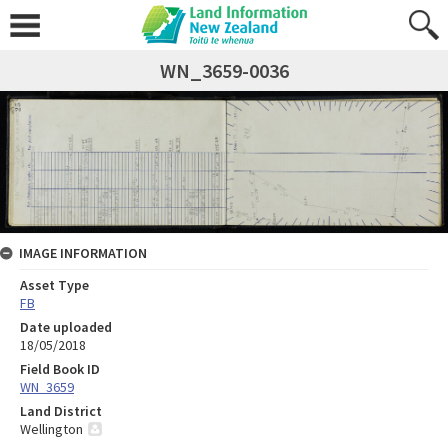
WN_3659-0036
IMAGE INFORMATION
Asset Type
FB
Date uploaded
18/05/2018
Field Book ID
WN_3659
Land District
Wellington