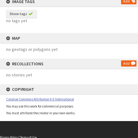
IMAGE TAGS
Add
Show tags
no tags yet
MAP
no geotags or polygons yet
RECOLLECTIONS
Add
no stories yet
COPYRIGHT
Creative Commons Attribution 4.0 International
You may use this work for commercial purposes.
You must attribute the creator in your own works.
Privacy Policy
|
Terms of Use