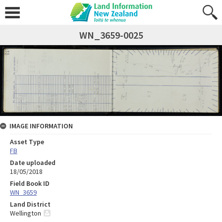
WN_3659-0025
IMAGE INFORMATION
Asset Type
FB
Date uploaded
18/05/2018
Field Book ID
WN_3659
Land District
Wellington