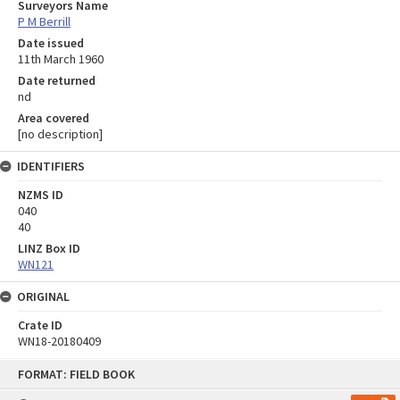
Surveyors Name
P M Berrill
Date issued
11th March 1960
Date returned
nd
Area covered
[no description]
IDENTIFIERS
NZMS ID
040
40
LINZ Box ID
WN121
ORIGINAL
Crate ID
WN18-20180409
Skip
FORMAT: FIELD BOOK
to
content