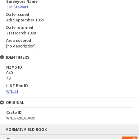
Surveyors Name
J M Stewart
Date issued
4th September 1959
Date returned
31st March 1988
Area covered
[no description]
IDENTIFIERS
NZMS ID
040
40
LINZ Box ID
WN121
ORIGINAL
Crate ID
WN18-20180409
Skip
FORMAT: FIELD BOOK
to
content