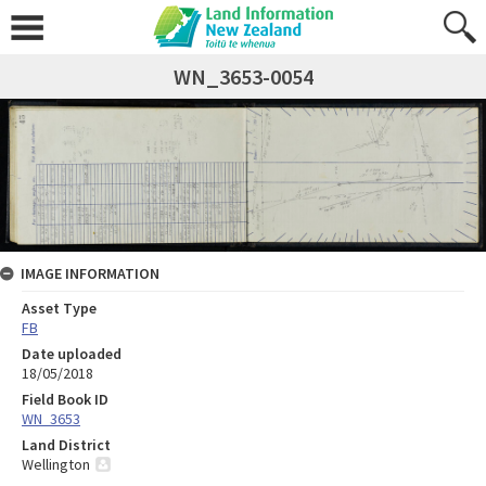
WN_3653-0054
IMAGE INFORMATION
Asset Type
FB
Date uploaded
18/05/2018
Field Book ID
WN_3653
Land District
Wellington