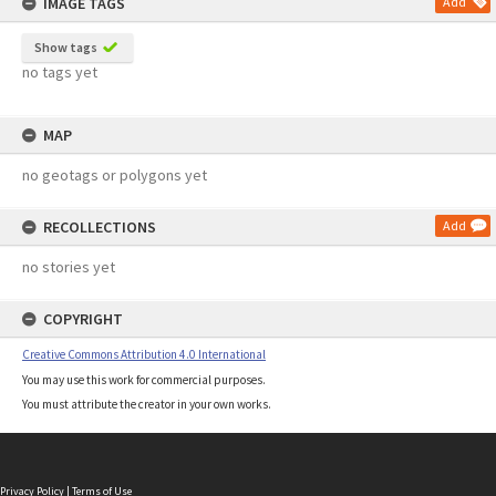
IMAGE TAGS
Add
Show tags
no tags yet
MAP
no geotags or polygons yet
RECOLLECTIONS
Add
no stories yet
COPYRIGHT
Creative Commons Attribution 4.0 International
You may use this work for commercial purposes.
You must attribute the creator in your own works.
Privacy Policy
|
Terms of Use