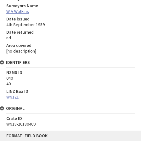
Surveyors Name
W A Watkins
Date issued
4th September 1959
Date returned
nd
Area covered
[no description]
IDENTIFIERS
NZMS ID
040
40
LINZ Box ID
WN121
ORIGINAL
Crate ID
WN18-20180409
Skip
FORMAT: FIELD BOOK
to
content