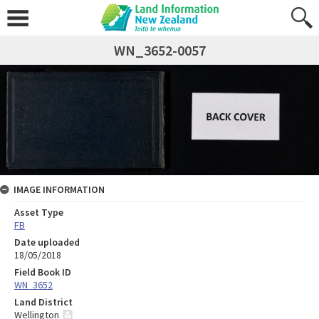
WN_3652-0057
IMAGE INFORMATION
Asset Type
FB
Date uploaded
18/05/2018
Field Book ID
WN_3652
Land District
Wellington