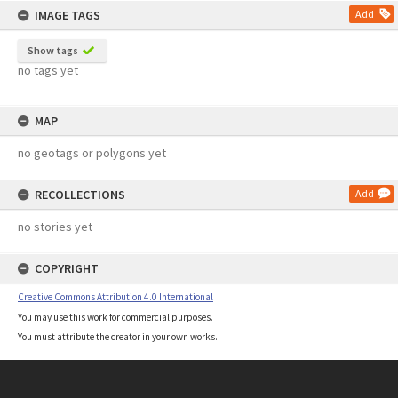
IMAGE TAGS
Add
Show tags
no tags yet
MAP
no geotags or polygons yet
RECOLLECTIONS
Add
no stories yet
COPYRIGHT
Creative Commons Attribution 4.0 International
You may use this work for commercial purposes.
You must attribute the creator in your own works.