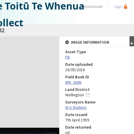
e Toitū Te Whenua
Welcome
Guest
Login
llect
32
IMAGE INFORMATION
Asset Type
FB
Date uploaded
18/05/2018
Field Book ID
WN_3646
Land District
Wellington
Surveyors Name
W A Watkins
Date issued
7th April 1959
Date returned
nd