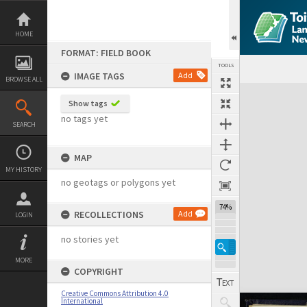
Skip
to
content
HOME
FORMAT: FIELD BOOK
TOOLS
IMAGE TAGS
Add
BROWSE ALL
Expand/collapse
Show tags
no tags yet
SEARCH
MAP
MY HISTORY
no geotags or polygons yet
74%
RECOLLECTIONS
Add
LOGIN
no stories yet
MORE
COPYRIGHT
Creative Commons Attribution 4.0
International