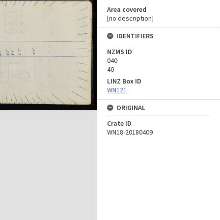
Area covered
[no description]
IDENTIFIERS
NZMS ID
040
40
LINZ Box ID
WN121
ORIGINAL
Crate ID
WN18-20180409