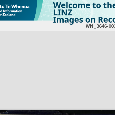
Welcome to th
LINZ
Images on Reco
WN_3646-00