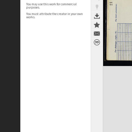
You may use this work for commercial
purposes.
You must attribute the creator in your own
works.