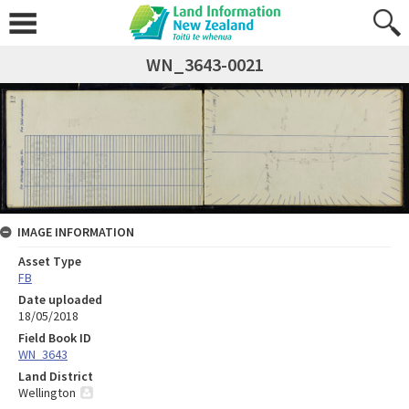
WN_3643-0021
IMAGE INFORMATION
Asset Type
FB
Date uploaded
18/05/2018
Field Book ID
WN_3643
Land District
Wellington