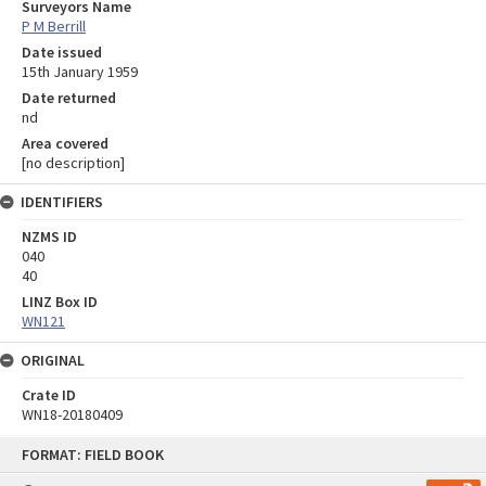
Surveyors Name
P M Berrill
Date issued
15th January 1959
Date returned
nd
Area covered
[no description]
IDENTIFIERS
NZMS ID
040
40
LINZ Box ID
WN121
ORIGINAL
Crate ID
WN18-20180409
Skip
FORMAT: FIELD BOOK
to
content