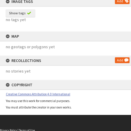
IMAGE TAGS
Add
Show tags
no tags yet
MAP
no geotags or polygons yet
RECOLLECTIONS
Add
no stories yet
COPYRIGHT
Creative Commons Attribution 4.0 International
You may use this work for commercial purposes.
You must attribute the creator in your own works.
Privacy Policy
|
Terms of Use