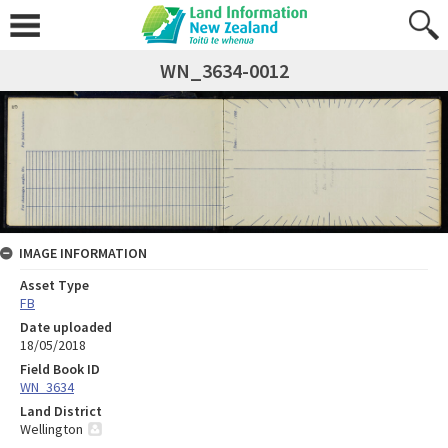
WN_3634-0012
IMAGE INFORMATION
Asset Type
FB
Date uploaded
18/05/2018
Field Book ID
WN_3634
Land District
Wellington