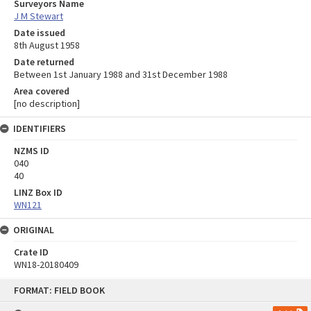
Surveyors Name
J M Stewart
Date issued
8th August 1958
Date returned
Between 1st January 1988 and 31st December 1988
Area covered
[no description]
IDENTIFIERS
NZMS ID
040
40
LINZ Box ID
WN121
ORIGINAL
Crate ID
WN18-20180409
Skip
FORMAT: FIELD BOOK
to
content