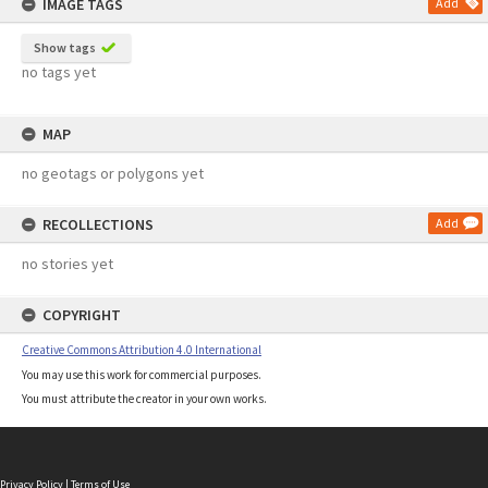
IMAGE TAGS
Add
Show tags
no tags yet
MAP
no geotags or polygons yet
RECOLLECTIONS
Add
no stories yet
COPYRIGHT
Creative Commons Attribution 4.0 International
You may use this work for commercial purposes.
You must attribute the creator in your own works.
Privacy Policy
|
Terms of Use