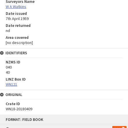
Surveyors Name
W A Watkins
Date issued
7th April 1959
Date returned
nd
Area covered
[no description]
IDENTIFIERS
NZMS ID
040
40
LINZ Box ID
WN121
ORIGINAL
Crate ID
WN18-20180409
Skip
FORMAT: FIELD BOOK
to
content