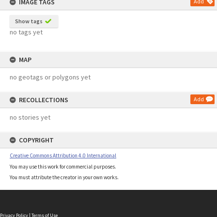
IMAGE TAGS
Add
Show tags
no tags yet
MAP
no geotags or polygons yet
RECOLLECTIONS
Add
no stories yet
COPYRIGHT
Creative Commons Attribution 4.0 International
You may use this work for commercial purposes.
You must attribute the creator in your own works.
Privacy Policy
|
Terms of Use