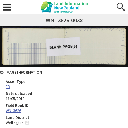
WN_3626-0038
IMAGE INFORMATION
Asset Type
FB
Date uploaded
18/05/2018
Field Book ID
WN_3626
Land District
Wellington