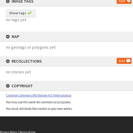
IMAGE TAGS
Add
Show tags
no tags yet
MAP
no geotags or polygons yet
RECOLLECTIONS
Add
no stories yet
COPYRIGHT
Creative Commons Attribution 4.0 International
You may use this work for commercial purposes.
You must attribute the creator in your own works.
Privacy Policy
|
Terms of Use