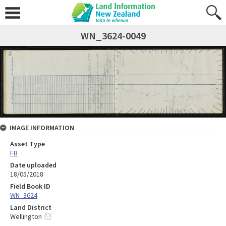
WN_3624-0049
IMAGE INFORMATION
Asset Type
FB
Date uploaded
18/05/2018
Field Book ID
WN_3624
Land District
Wellington