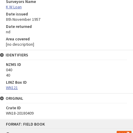
Surveyors Name
K W Loan
Date issued
8th November 1957
Date returned
nd
Area covered
[no description]
IDENTIFIERS
NZMS ID
040
40
LINZ Box ID
WN121
ORIGINAL
Crate ID
WN18-20180409
Skip
FORMAT: FIELD BOOK
to
content