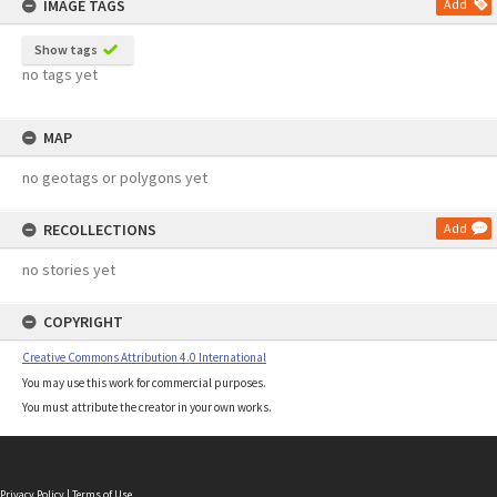
IMAGE TAGS
Add
Show tags
no tags yet
MAP
no geotags or polygons yet
RECOLLECTIONS
Add
no stories yet
COPYRIGHT
Creative Commons Attribution 4.0 International
You may use this work for commercial purposes.
You must attribute the creator in your own works.
Privacy Policy
|
Terms of Use