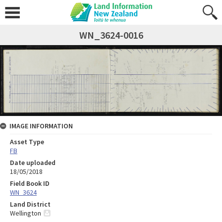
WN_3624-0016
IMAGE INFORMATION
Asset Type
FB
Date uploaded
18/05/2018
Field Book ID
WN_3624
Land District
Wellington