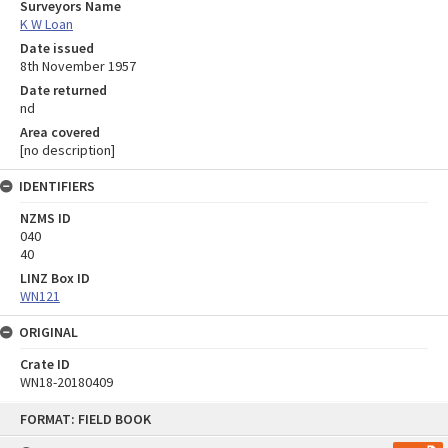
Surveyors Name
K W Loan
Date issued
8th November 1957
Date returned
nd
Area covered
[no description]
IDENTIFIERS
NZMS ID
040
40
LINZ Box ID
WN121
ORIGINAL
Crate ID
WN18-20180409
Skip
FORMAT: FIELD BOOK
to
content