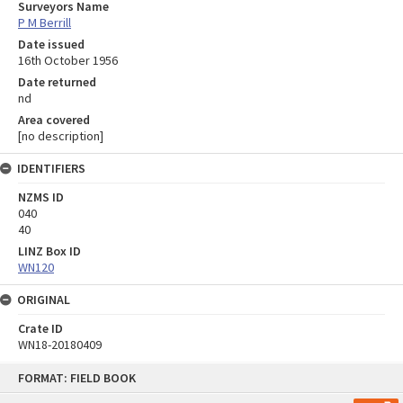
Surveyors Name
P M Berrill
Date issued
16th October 1956
Date returned
nd
Area covered
[no description]
IDENTIFIERS
NZMS ID
040
40
LINZ Box ID
WN120
ORIGINAL
Crate ID
WN18-20180409
Skip
FORMAT: FIELD BOOK
to
content