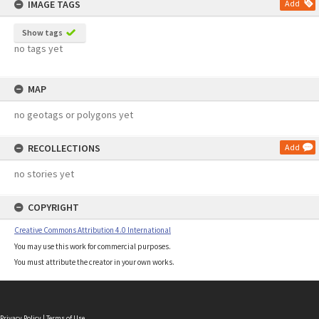
IMAGE TAGS
Add
Show tags
no tags yet
MAP
no geotags or polygons yet
RECOLLECTIONS
Add
no stories yet
COPYRIGHT
Creative Commons Attribution 4.0 International
You may use this work for commercial purposes.
You must attribute the creator in your own works.
Privacy Policy
|
Terms of Use