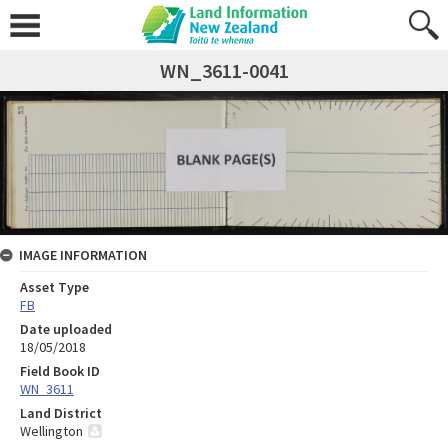
WN_3611-0041
IMAGE INFORMATION
Asset Type
FB
Date uploaded
18/05/2018
Field Book ID
WN_3611
Land District
Wellington