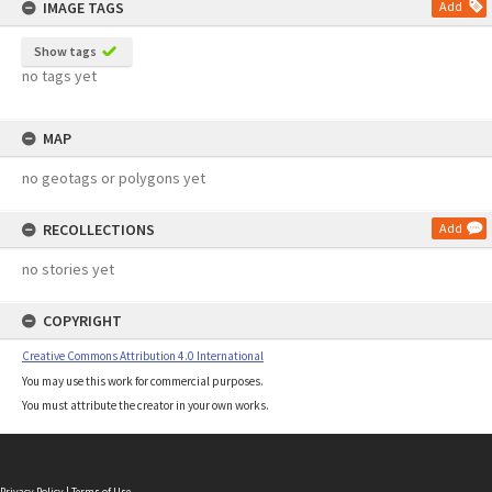
IMAGE TAGS
Add
Show tags
no tags yet
MAP
no geotags or polygons yet
RECOLLECTIONS
Add
no stories yet
COPYRIGHT
Creative Commons Attribution 4.0 International
You may use this work for commercial purposes.
You must attribute the creator in your own works.
Privacy Policy
|
Terms of Use