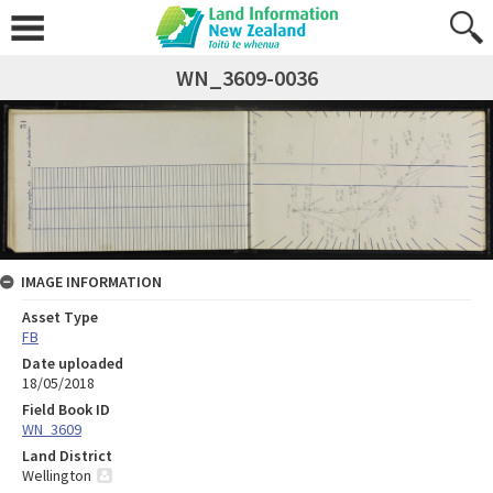
WN_3609-0036
IMAGE INFORMATION
Asset Type
FB
Date uploaded
18/05/2018
Field Book ID
WN_3609
Land District
Wellington