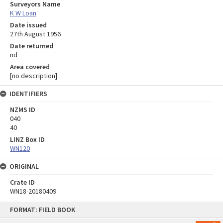
Surveyors Name
K W Loan
Date issued
27th August 1956
Date returned
nd
Area covered
[no description]
IDENTIFIERS
NZMS ID
040
40
LINZ Box ID
WN120
ORIGINAL
Crate ID
WN18-20180409
Skip
FORMAT: FIELD BOOK
to
content