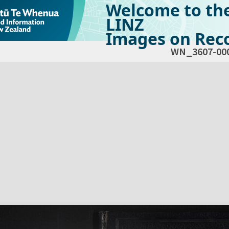
Welcome to th
LINZ
Images on Reco
WN_3607-00