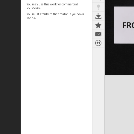
You may use this work for commercial
purposes.
You must attribute the creator in your own
works.