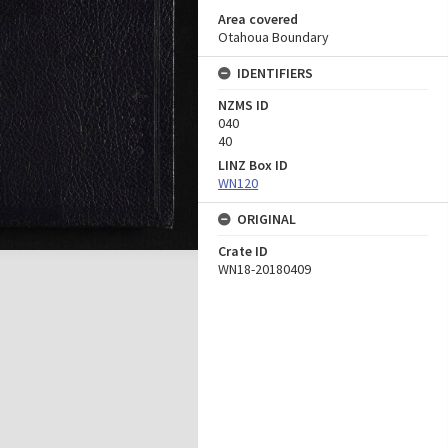
Area covered
Otahoua Boundary
IDENTIFIERS
NZMS ID
040
40
LINZ Box ID
WN120
ORIGINAL
Crate ID
WN18-20180409