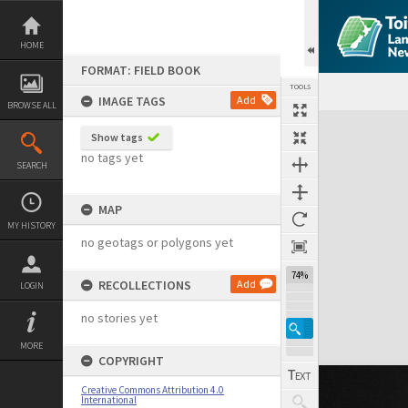
Skip
to
content
HOME
FORMAT: FIELD BOOK
TOOLS
IMAGE TAGS
Add
BROWSE ALL
Expand/collapse
Show tags
no tags yet
SEARCH
MAP
MY HISTORY
no geotags or polygons yet
74%
RECOLLECTIONS
Add
LOGIN
no stories yet
MORE
COPYRIGHT
Creative Commons Attribution 4.0
International