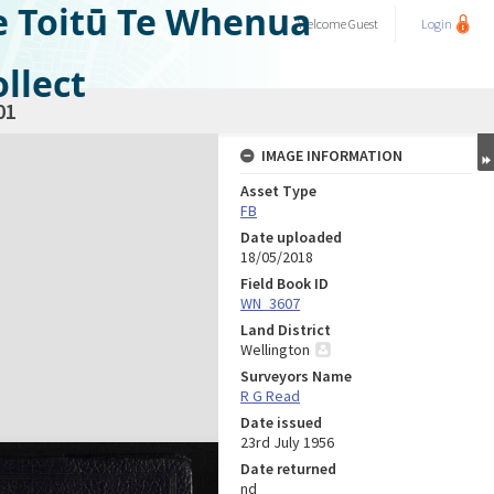
e Toitū Te Whenua
Welcome
Guest
Login
llect
01
IMAGE INFORMATION
Asset Type
FB
Date uploaded
18/05/2018
Field Book ID
WN_3607
Land District
Wellington
Surveyors Name
R G Read
Date issued
23rd July 1956
Date returned
nd