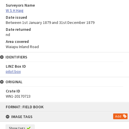
Surveyors Name
W S H Haig
Date issued
Between 1st January 1879 and 31st December 1879
Date returned
nd
Area covered
Waiapu Inland Road
IDENTIFIERS
LINZ Box ID
pilot box
ORIGINAL
Crate ID
WN1-20170723
Skip
FORMAT: FIELD BOOK
to
content
IMAGE TAGS
Add
Show tags