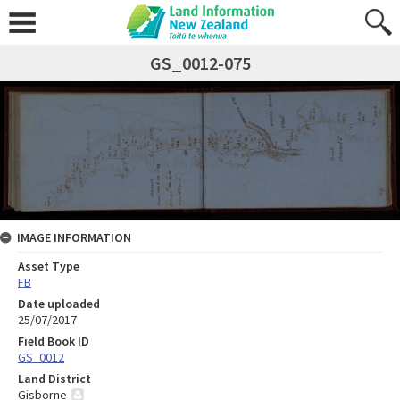
GS_0012-075
IMAGE INFORMATION
Asset Type
FB
Date uploaded
25/07/2017
Field Book ID
GS_0012
Land District
Gisborne