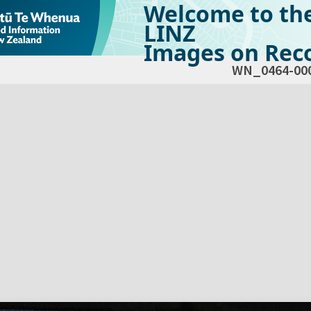
Welcome to th
LINZ
Images on Reco
WN_0464-00