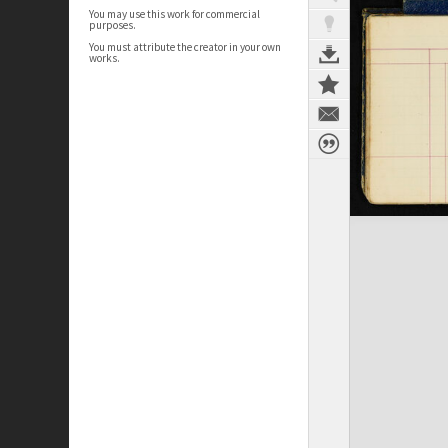
You may use this work for commercial
purposes.
You must attribute the creator in your own
works.