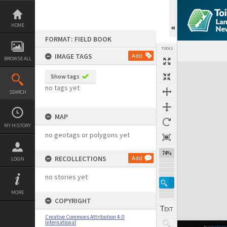
Skip
to
content
HOME
FORMAT: FIELD BOOK
TOOLS
IMAGE TAGS
Add
BROWSE ALL
Expand/collapse
Show tags
no tags yet
SEARCH
MAP
MY HISTORY
no geotags or polygons yet
74%
RECOLLECTIONS
Add
LOGIN
no stories yet
MORE
COPYRIGHT
Creative Commons Attribution 4.0
International