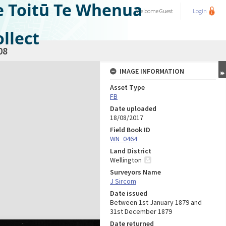
e Toitū Te Whenua
Welcome
Guest
Login
llect
08
IMAGE INFORMATION
Asset Type
FB
Date uploaded
18/08/2017
Field Book ID
WN_0464
Land District
Wellington
Surveyors Name
J Sircom
Date issued
Between 1st January 1879 and
31st December 1879
Date returned