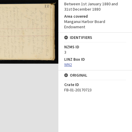
Between 1st January 1880 and
31st December 1880
Area covered
Manganui Harbor Board
Endowment
IDENTIFIERS
NZMS ID
3
LINZ Box ID
WN2
ORIGINAL
Crate ID
FB-01-20170723