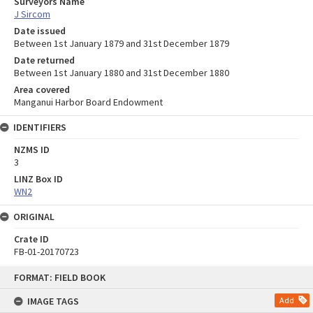
Surveyors Name
J Sircom
Date issued
Between 1st January 1879 and 31st December 1879
Date returned
Between 1st January 1880 and 31st December 1880
Area covered
Manganui Harbor Board Endowment
IDENTIFIERS
NZMS ID
3
LINZ Box ID
WN2
ORIGINAL
Crate ID
FB-01-20170723
Skip
FORMAT: FIELD BOOK
to
content
IMAGE TAGS
Add