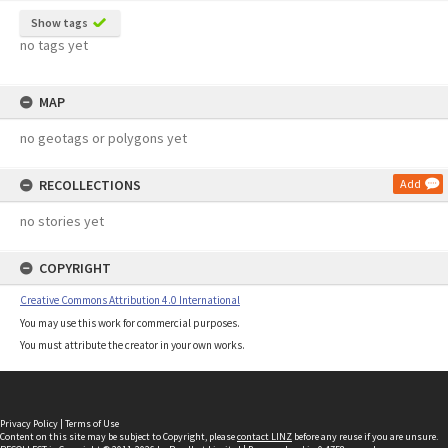
Show tags
no tags yet
MAP
no geotags or polygons yet
RECOLLECTIONS
Add
no stories yet
COPYRIGHT
Creative Commons Attribution 4.0 International
You may use this work for commercial purposes.
You must attribute the creator in your own works.
Privacy Policy
|
Terms of Use
Content on this site may be subject to Copyright, please
contact LINZ
before any reuse if you are unsure.