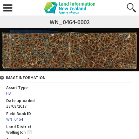
WN_0464-0002
IMAGE INFORMATION
Asset Type
FB
Date uploaded
18/08/2017
Field Book ID
WN_0464
Land District
Wellington