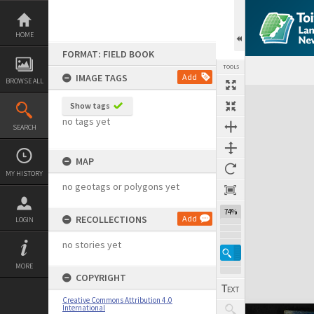
Skip
to
content
HOME
FORMAT: FIELD BOOK
TOOLS
IMAGE TAGS
Add
BROWSE ALL
Expand/collapse
Show tags
no tags yet
SEARCH
MAP
MY HISTORY
no geotags or polygons yet
74%
RECOLLECTIONS
Add
LOGIN
no stories yet
MORE
COPYRIGHT
Creative Commons Attribution 4.0
International