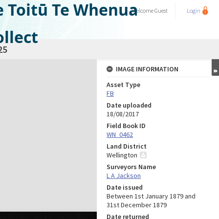
e Toitū Te Whenua
Welcome
Guest
Login
llect
25
IMAGE INFORMATION
Asset Type
FB
Date uploaded
18/08/2017
Field Book ID
WN_0462
Land District
Wellington
Surveyors Name
L A Jackson
Date issued
Between 1st January 1879 and
31st December 1879
Date returned