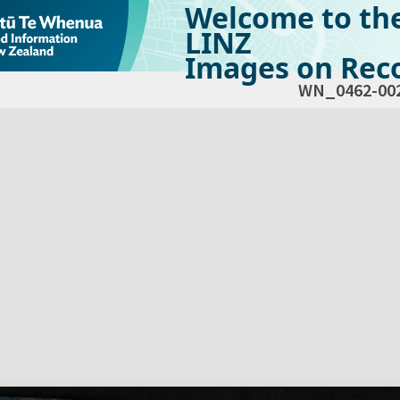
Welcome to th
LINZ
Images on Reco
WN_0462-00