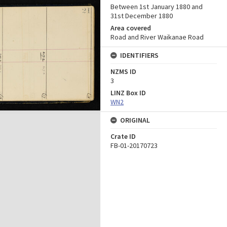
Between 1st January 1880 and
31st December 1880
Area covered
Road and River Waikanae Road
IDENTIFIERS
NZMS ID
3
LINZ Box ID
WN2
ORIGINAL
Crate ID
FB-01-20170723