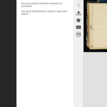
You may use this work for commercial
purposes.
You must attribute the creator in your own
works.