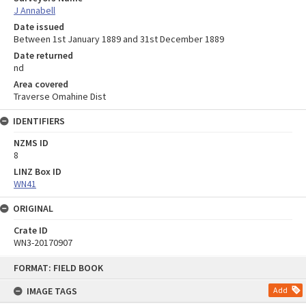
J Annabell
Date issued
Between 1st January 1889 and 31st December 1889
Date returned
nd
Area covered
Traverse Omahine Dist
IDENTIFIERS
NZMS ID
8
LINZ Box ID
WN41
ORIGINAL
Crate ID
WN3-20170907
Skip
FORMAT: FIELD BOOK
to
content
IMAGE TAGS
Add