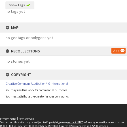
Show tags
no tags yet
MAP
no geotags or polygons yet
RECOLLECTIONS
Add
no stories yet
COPYRIGHT
Creative Commons Attribution 4.0 International
You may use this work for commercial purposes.
You must attribute the creator in your own works.
Privacy Policy
|
Terms of Use
Content on this site may be subject to Copyright, please
contact LINZ
before any reuse if you are unsure.
RECOLLECT
is Copyright © 2011-2026 by
Recollect Limited
| Page rendered in
0.5230
seconds