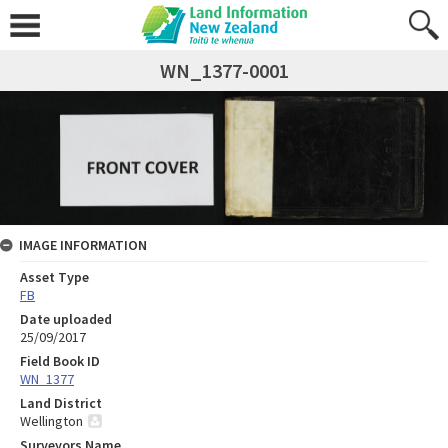
WN_1377-0001
IMAGE INFORMATION
Asset Type
FB
Date uploaded
25/09/2017
Field Book ID
WN_1377
Land District
Wellington
Surveyors Name