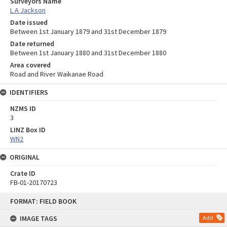
Surveyors Name
L A Jackson
Date issued
Between 1st January 1879 and 31st December 1879
Date returned
Between 1st January 1880 and 31st December 1880
Area covered
Road and River Waikanae Road
IDENTIFIERS
NZMS ID
3
LINZ Box ID
WN2
ORIGINAL
Crate ID
FB-01-20170723
Skip
FORMAT: FIELD BOOK
to
content
IMAGE TAGS
Add