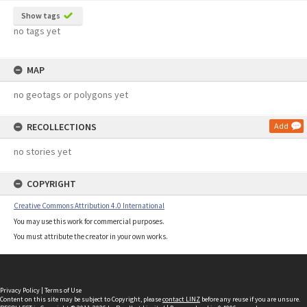
Show tags
no tags yet
MAP
no geotags or polygons yet
RECOLLECTIONS
Add
no stories yet
COPYRIGHT
Creative Commons Attribution 4.0 International
You may use this work for commercial purposes.
You must attribute the creator in your own works.
Privacy Policy
|
Terms of Use
Content on this site may be subject to Copyright, please
contact LINZ
before any reuse if you are unsure.