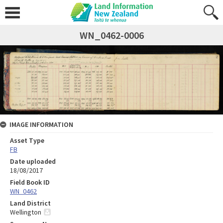
WN_0462-0006
IMAGE INFORMATION
Asset Type
FB
Date uploaded
18/08/2017
Field Book ID
WN_0462
Land District
Wellington