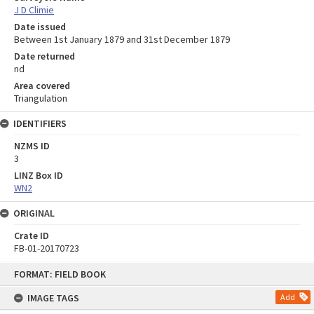
J D Climie
Date issued
Between 1st January 1879 and 31st December 1879
Date returned
nd
Area covered
Triangulation
IDENTIFIERS
NZMS ID
3
LINZ Box ID
WN2
ORIGINAL
Crate ID
FB-01-20170723
Skip
FORMAT: FIELD BOOK
to
content
IMAGE TAGS
Add