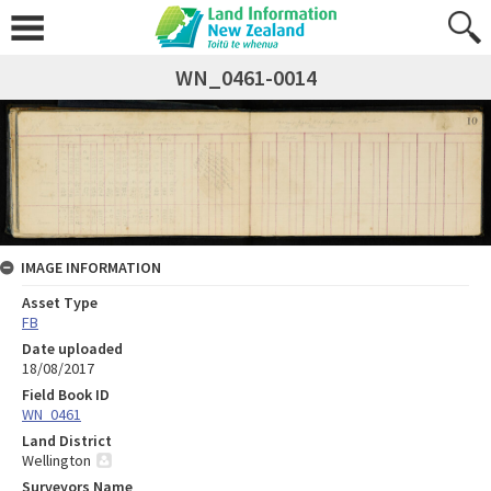
WN_0461-0014
IMAGE INFORMATION
Asset Type
FB
Date uploaded
18/08/2017
Field Book ID
WN_0461
Land District
Wellington
Surveyors Name