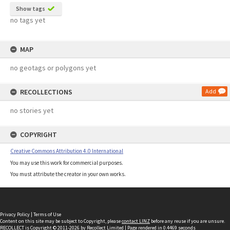
Show tags
no tags yet
MAP
no geotags or polygons yet
RECOLLECTIONS
Add
no stories yet
COPYRIGHT
Creative Commons Attribution 4.0 International
You may use this work for commercial purposes.
You must attribute the creator in your own works.
Privacy Policy
|
Terms of Use
Content on this site may be subject to Copyright, please
contact LINZ
before any reuse if you are unsure.
RECOLLECT
is Copyright © 2011-2026 by
Recollect Limited
| Page rendered in
0.4469
seconds