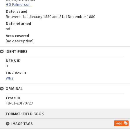
H S Palmerson
Date issued
Between 1st January 1880 and 31st December 1880
Date returned
nd
Area covered
[no description]
IDENTIFIERS
NZMS ID
3
LINZ Box ID
WN2
ORIGINAL
Crate ID
FB-01-20170723
Skip
FORMAT: FIELD BOOK
to
content
IMAGE TAGS
Add