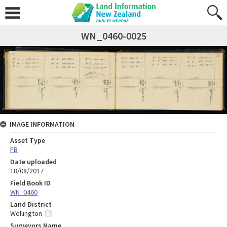
WN_0460-0025
IMAGE INFORMATION
Asset Type
FB
Date uploaded
18/08/2017
Field Book ID
WN_0460
Land District
Wellington
Surveyors Name