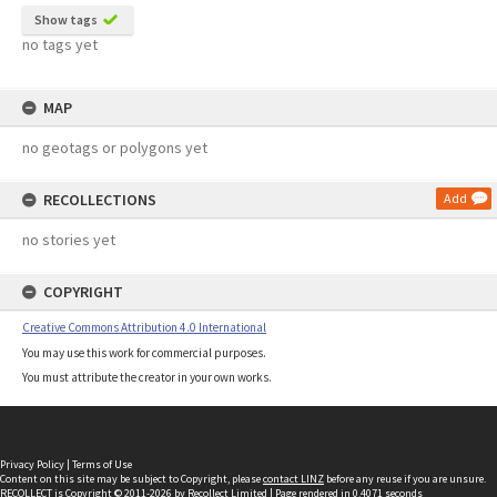
Show tags
no tags yet
MAP
no geotags or polygons yet
RECOLLECTIONS
Add
no stories yet
COPYRIGHT
Creative Commons Attribution 4.0 International
You may use this work for commercial purposes.
You must attribute the creator in your own works.
Privacy Policy
|
Terms of Use
Content on this site may be subject to Copyright, please
contact LINZ
before any reuse if you are unsure.
RECOLLECT
is Copyright © 2011-2026 by
Recollect Limited
| Page rendered in
0.4071
seconds