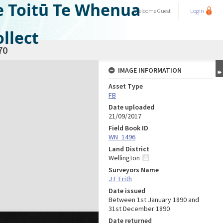
e Toitū Te Whenua
Welcome
Guest
Login
llect
70
IMAGE INFORMATION
Asset Type
FB
Date uploaded
21/09/2017
Field Book ID
WN_1496
Land District
Wellington
Surveyors Name
J F Frith
Date issued
Between 1st January 1890 and
31st December 1890
Date returned