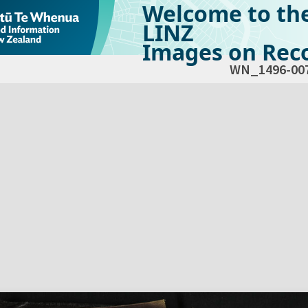
Welcome to th
LINZ
Images on Reco
WN_1496-00