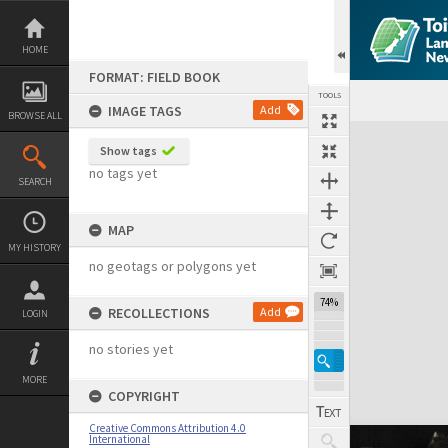
Skip
to
content
HOME
FORMAT: FIELD BOOK
TOOLS
IMAGE TAGS
Add
BROWSE ALL
Expand/collapse
Show tags
no tags yet
SEARCH
MAP
MY HISTORY
no geotags or polygons yet
74%
RECOLLECTIONS
Add
LOGIN
no stories yet
MORE
COPYRIGHT
Creative Commons Attribution 4.0
International