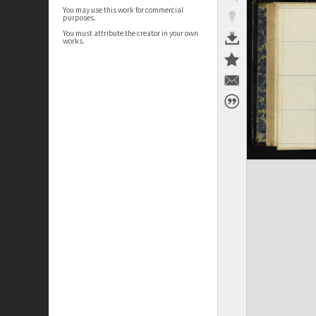
You may use this work for commercial
purposes.
You must attribute the creator in your own
works.