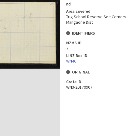
nd
Area covered
Trig School Reserve See Corners
Mangaone Dist
IDENTIFIERS
NZMS ID
7
LINZ Box ID
WN46
ORIGINAL
Crate ID
WN3-20170907