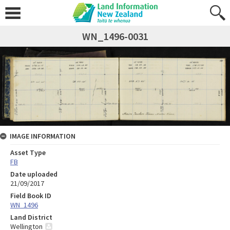
WN_1496-0031
IMAGE INFORMATION
Asset Type
FB
Date uploaded
21/09/2017
Field Book ID
WN_1496
Land District
Wellington