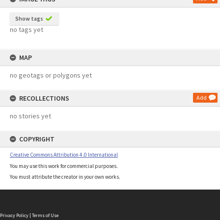
Show tags
no tags yet
MAP
no geotags or polygons yet
RECOLLECTIONS
Add
no stories yet
COPYRIGHT
Creative Commons Attribution 4.0 International
You may use this work for commercial purposes.
You must attribute the creator in your own works.
Privacy Policy
|
Terms of Use