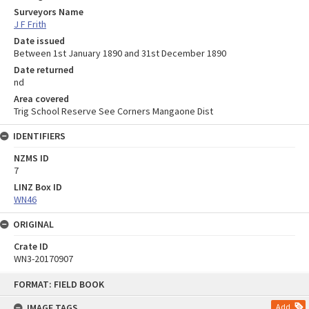
Surveyors Name
J F Frith
Date issued
Between 1st January 1890 and 31st December 1890
Date returned
nd
Area covered
Trig School Reserve See Corners Mangaone Dist
IDENTIFIERS
NZMS ID
7
LINZ Box ID
WN46
ORIGINAL
Crate ID
WN3-20170907
Skip
FORMAT: FIELD BOOK
to
content
IMAGE TAGS
Add