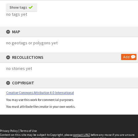
Show tags
no tags yet
MAP
no geotags or polygons yet
RECOLLECTIONS
Add
no stories yet
COPYRIGHT
Creative Commons Attribution 4.0 International
You may use this work for commercial purposes.
You must attribute the creator in your own works.
Privacy Policy
|
Terms of Use
Content on this site may be subject to Copyright, please
contact LINZ
before any reuse if you are unsure.