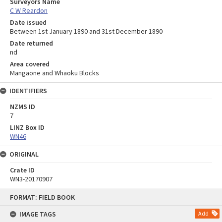
Surveyors Name
C W Reardon
Date issued
Between 1st January 1890 and 31st December 1890
Date returned
nd
Area covered
Mangaone and Whaoku Blocks
IDENTIFIERS
NZMS ID
7
LINZ Box ID
WN46
ORIGINAL
Crate ID
WN3-20170907
Skip
FORMAT: FIELD BOOK
to
content
IMAGE TAGS
Add