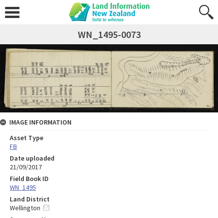
WN_1495-0073
IMAGE INFORMATION
Asset Type
FB
Date uploaded
21/09/2017
Field Book ID
WN_1495
Land District
Wellington