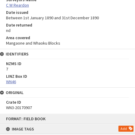
C W Reardon
Date issued
Between 1st January 1890 and 31st December 1890
Date returned
nd
Area covered
Mangaone and Whaoku Blocks
IDENTIFIERS
NZMS ID
7
LINZ Box ID
WN46
ORIGINAL
Crate ID
WN3-20170907
Skip
FORMAT: FIELD BOOK
to
content
IMAGE TAGS
Add