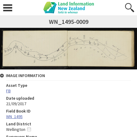
WN_1495-0009
IMAGE INFORMATION
Asset Type
FB
Date uploaded
21/09/2017
Field Book ID
WN_1495
Land District
Wellington
Surveyors Name