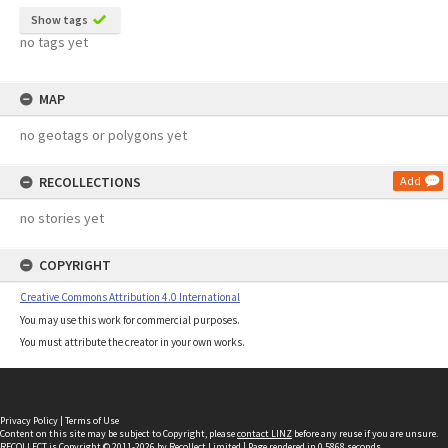
Show tags
no tags yet
MAP
no geotags or polygons yet
RECOLLECTIONS
Add
no stories yet
COPYRIGHT
Creative Commons Attribution 4.0 International
You may use this work for commercial purposes.
You must attribute the creator in your own works.
Privacy Policy
|
Terms of Use
Content on this site may be subject to Copyright, please
contact LINZ
before any reuse if you are unsure.
RECOLLECT
is Copyright © 2011-2026 by
Recollect Limited
| Page rendered in
0.5868
seconds